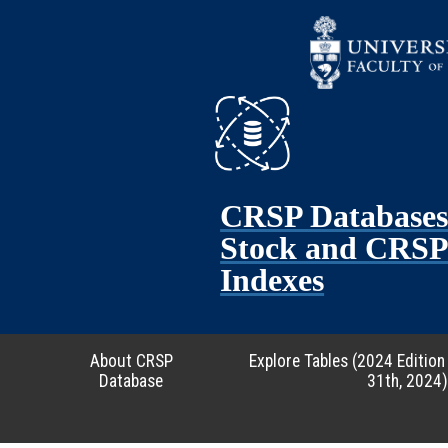
CRSP Database
Stock and CRSP 
Indexes
About CRSP
Explore Tables (2024 Edition
Database
31th, 2024)