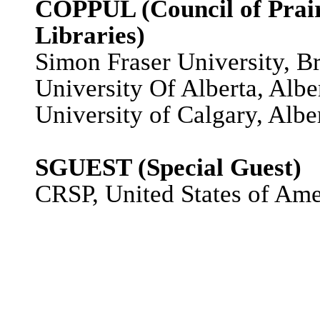
COPPUL (Council of Prairi
Libraries)
Simon Fraser University, B
University Of Alberta, Albe
University of Calgary, Albe
SGUEST (Special Guest)
CRSP, United States of Ame