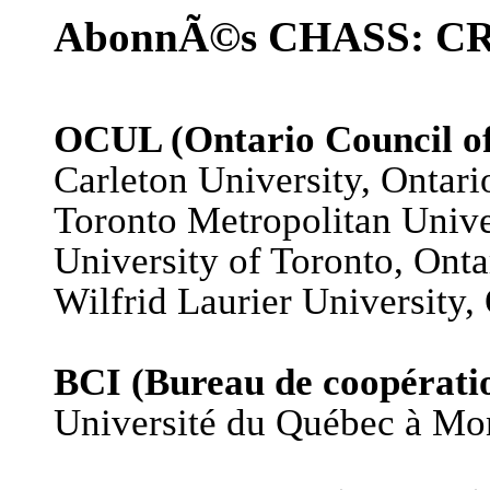
AbonnÃ©s CHASS: CRSP
OCUL (Ontario Council of 
Carleton University, Ontari
Toronto Metropolitan Unive
University of Toronto, Onta
Wilfrid Laurier University,
BCI (Bureau de coopératio
Université du Québec à Mo